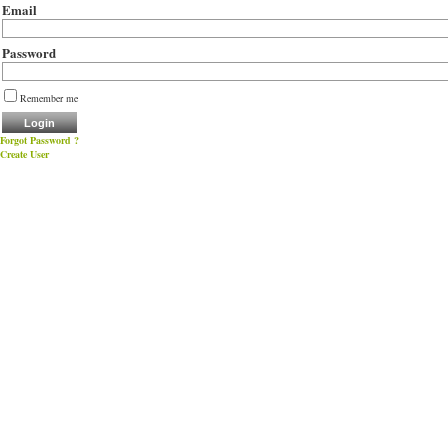
Email
Password
Remember me
Forgot Password ?
Create User