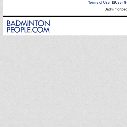
Terms of Use
|
User G
Badmintonpeop