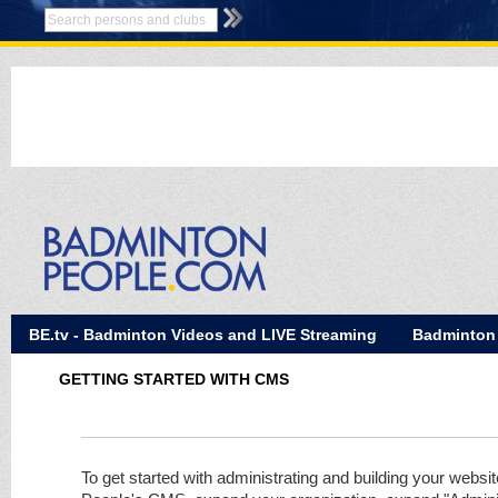
BE.tv - Badminton Videos and LIVE Streaming
Badminton
GETTING STARTED WITH CMS
To get started with administrating and building your websi