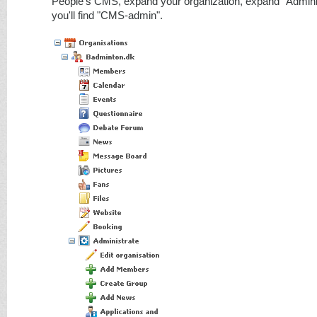
People's CMS, expand your organization, expand "Admini
you'll find "CMS-admin".