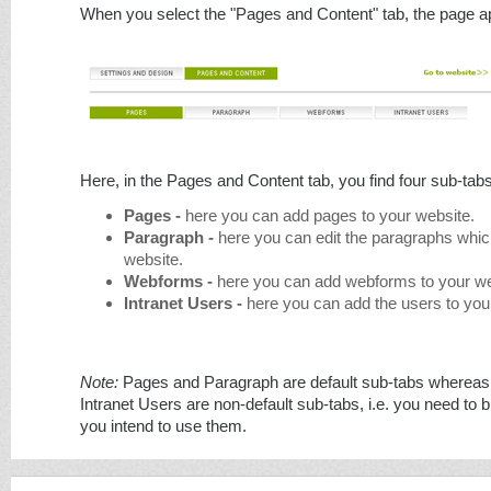
When you select the "Pages and Content" tab, the page ap
Here, in the Pages and Content tab, you find four sub-tab
Pages -
here you can add pages to your website.
Paragraph -
here you can edit the paragraphs whic
website.
Webforms -
here you can add webforms to your we
Intranet Users -
here you can add the users to you
Note:
Pages and Paragraph are default sub-tabs wherea
Intranet Users are non-default sub-tabs, i.e. you need to b
you intend to use them.