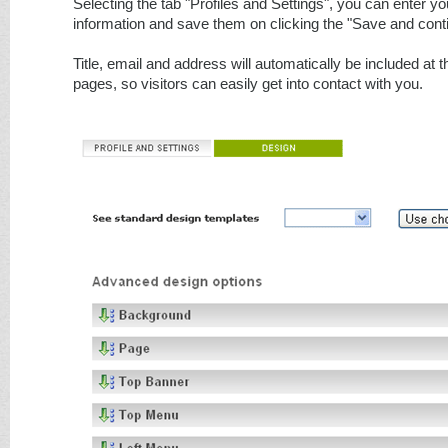
Selecting the tab "Profiles and Settings", you can enter you
information and save them on clicking the "Save and conti
Title, email and address will automatically be included at th
pages, so visitors can easily get into contact with you.