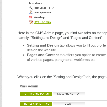
Here in the CMS Admin page, you find two tabs on the top
namely, "Setting and Design" and "Pages and Content"
Setting and Design
tab allows you to fill out profil
design the website.
Pages and Content
tab offers you option to create
of various pages, paragraphs, webforms etc.,
When you click on the "Setting and Design" tab, the page a