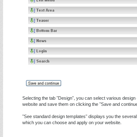
Selecting the tab "Design", you can select various design 
website and save them on clicking the "Save and continue
"See standard design templates" displays you the severa
which you can choose and apply on your website.