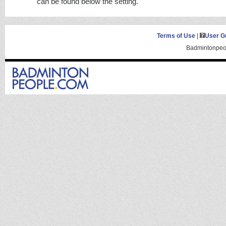
can be found below the setting.
Terms of Use
|
User G
Badmintonpeop