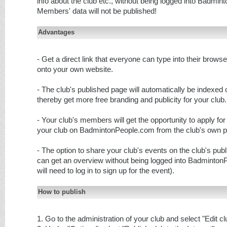
info about the club etc., without being logged into Badmi
Members' data will not be published!
Advantages
- Get a direct link that everyone can type into their brows
onto your own website.
- The club's published page will automatically be indexed
thereby get more free branding and publicity for your club.
- Your club's members will get the opportunity to apply f
your club on BadmintonPeople.com from the club's own p
- The option to share your club's events on the club's pub
can get an overview without being logged into Badminto
will need to log in to sign up for the event).
How to publish
1. Go to the administration of your club and select "Edit cl