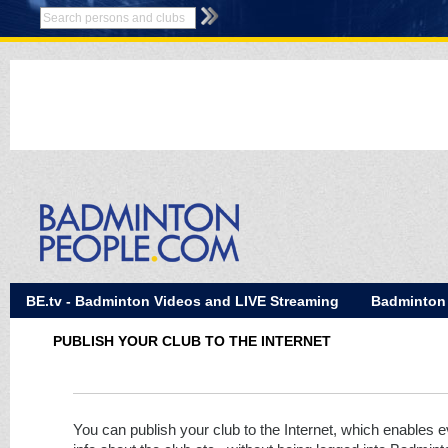
BE.tv - Badminton Videos and LIVE Streaming
Badminton
PUBLISH YOUR CLUB TO THE INTERNET
You can publish your club to the Internet, which enables 