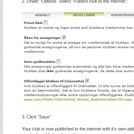
2. Under "Options" select "Publish club to the Internet":
3. Click "Save"
Your club is now published to the internet with it's own add