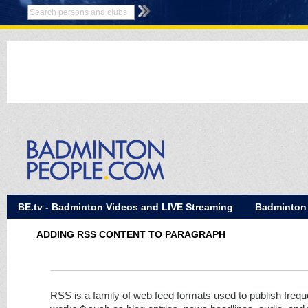
BE.tv - Badminton Videos and LIVE Streaming
Badminton
ADDING RSS CONTENT TO PARAGRAPH
RSS is a family of web feed formats used to publish frequ