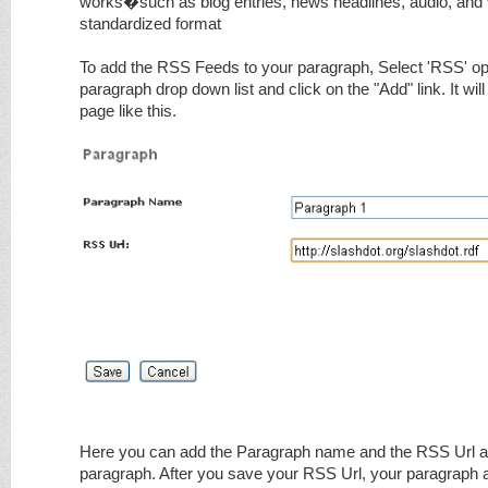
works�such as blog entries, news headlines, audio, and 
standardized format
To add the RSS Feeds to your paragraph, Select 'RSS' opt
paragraph drop down list and click on the "Add" link. It wi
page like this.
Here you can add the Paragraph name and the RSS Url a
paragraph. After you save your RSS Url, your paragraph 