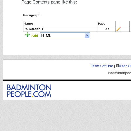
Page Contents pane like this:
Terms of Use
|
User G
Badmintonpeop