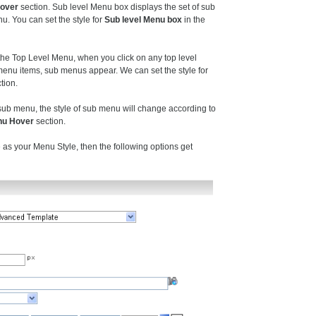
Hover
section. Sub level Menu box displays the set of sub
. You can set the style for
Sub level Menu box
in the
he Top Level Menu, when you click on any top level
enu items, sub menus appear. We can set the style for
tion.
b menu, the style of sub menu will change according to
nu Hover
section.
 as your Menu Style, then the following options get