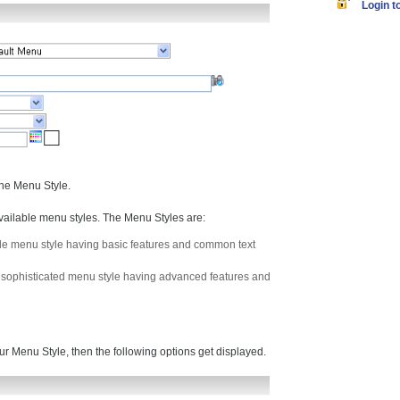
Login to
the Menu Style.
vailable menu styles. The Menu Styles are:
mple menu style having basic features and common text
 a sophisticated menu style having advanced features and
ur Menu Style, then the following options get displayed.