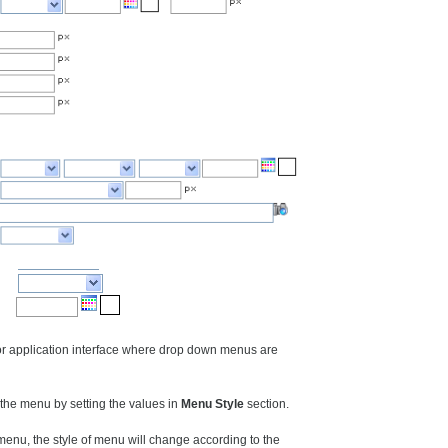
 or application interface where drop down menus are
he menu by setting the values in
Menu Style
section.
nu, the style of menu will change according to the