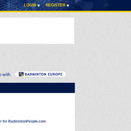
LOGIN
REGISTER
 for BadmintonPeople.com