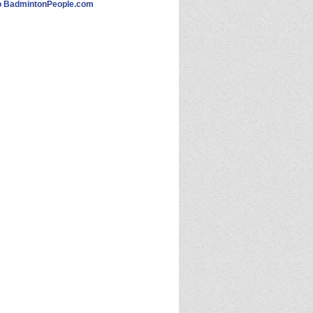
 BadmintonPeople.com