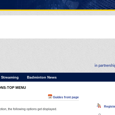
E Streaming
Badminton News
ONS-TOP MENU
Guides front page
Register
tion, the following options get displayed.