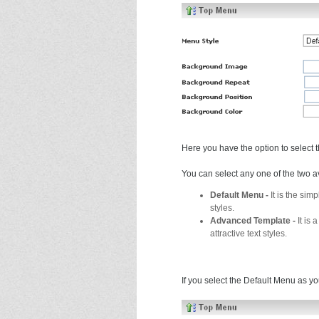
Here you have the option to select 
You can select any one of the two a
Default Menu -
It is the si
styles.
Advanced Template -
It is
attractive text styles.
If you select the Default Menu as yo