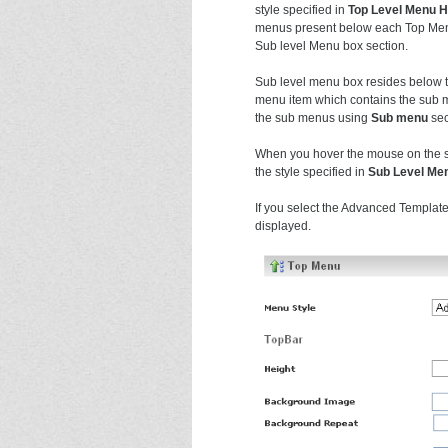
style specified in
Top Level Menu 
menus present below each Top Menu
Sub level Menu box section.
Sub level menu box resides below t
menu item which contains the sub m
the sub menus using
Sub menu
sec
When you hover the mouse on the su
the style specified in
Sub Level Me
If you select the Advanced Template
displayed.