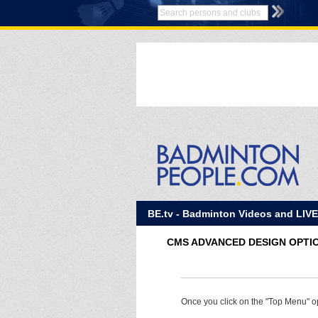
BE.tv - Badminton Videos and LIV
CMS ADVANCED DESIGN OPTI
Once you click on the "Top Menu" op