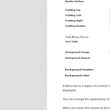
A Menu bar is a region of a screen
displayed.
You can change the appearance of t
When you hover the mouse on the me