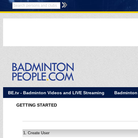
BE.tv - Badminton Videos and LIVE Streaming
Badminton
GETTING STARTED
1. Create User