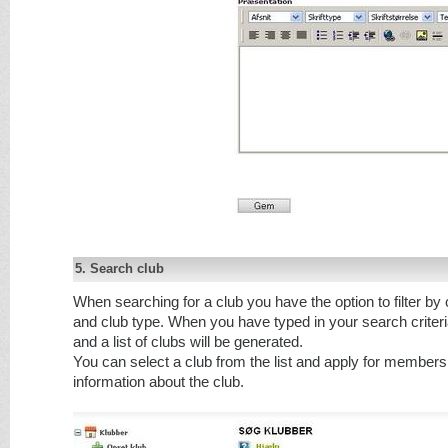
5. Search club
When searching for a club you have the option to filter by
and club type. When you have typed in your search criter
and a list of clubs will be generated.
You can select a club from the list and apply for membersh
information about the club.