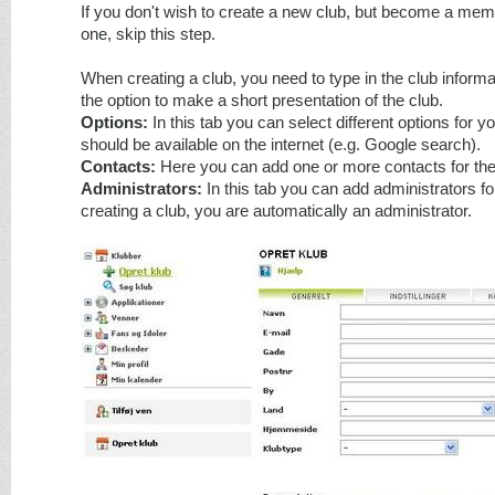
If you don't wish to create a new club, but become a memb
one, skip this step.
When creating a club, you need to type in the club inform
the option to make a short presentation of the club.
Options:
In this tab you can select different options for your
should be available on the internet (e.g. Google search).
Contacts:
Here you can add one or more contacts for the
Administrators:
In this tab you can add administrators f
creating a club, you are automatically an administrator.