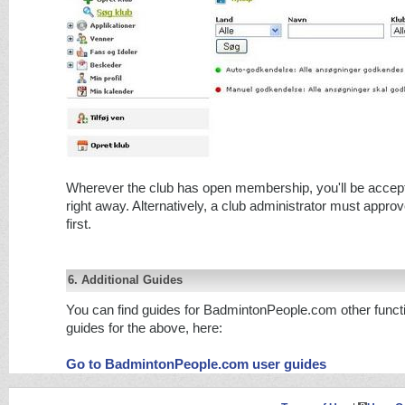
Wherever the club has open membership, you'll be acce
right away. Alternatively, a club administrator must approv
first.
6. Additional Guides
You can find guides for BadmintonPeople.com other functi
guides for the above, here:
Go to BadmintonPeople.com user guides