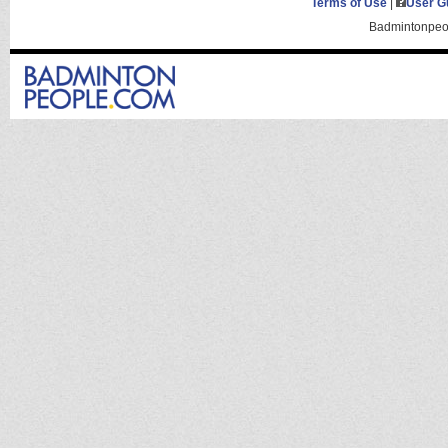
Terms of Use
|
User G
Badmintonpeop