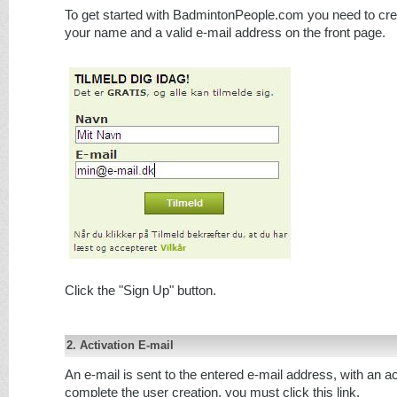
To get started with BadmintonPeople.com you need to crea
your name and a valid e-mail address on the front page.
Click the "Sign Up" button.
2. Activation E-mail
An e-mail is sent to the entered e-mail address, with an act
complete the user creation, you must click this link.