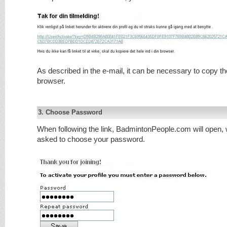
As described in the e-mail, it can be necessary to copy the
browser.
3. Choose Password
When following the link, BadmintonPeople.com will open, 
asked to choose your password.