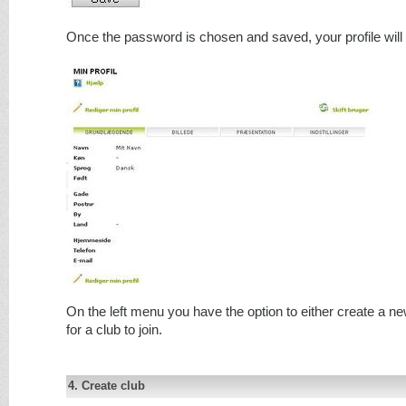
Once the password is chosen and saved, your profile will
On the left menu you have the option to either create a ne
for a club to join.
4. Create club