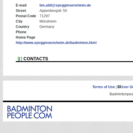
E-mail
bm.abtl@spvggmoensheim.de
Street
Appenbergstr. 50
Postal Code
71297
City
Mönsheim
Country
Germany
Phone
Home Page
http://www.spvggmoensheim.de/badminton.html
CONTACTS
Terms of Use
|
User G
Badmintonpeop