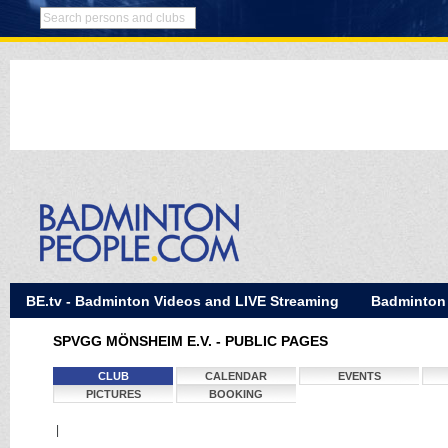
BE.tv - Badminton Videos and LIVE Streaming
Badminton
SPVGG MÖNSHEIM E.V. - PUBLIC PAGES
CLUB
CALENDAR
EVENTS
PICTURES
BOOKING
|