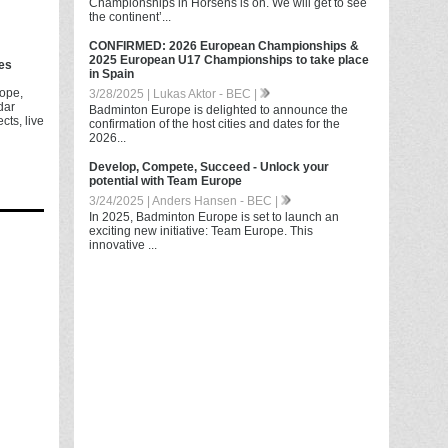
Championships in Horsens is on. We will get to see
the continent’...
CONFIRMED: 2026 European Championships &
2025 European U17 Championships to take place
es
in Spain
ope,
3/28/2025 | Lukas Aktor - BEC |
dar
Badminton Europe is delighted to announce the
cts, live
confirmation of the host cities and dates for the
2026...
Develop, Compete, Succeed - Unlock your
potential with Team Europe
3/24/2025 | Anders Hansen - BEC |
In 2025, Badminton Europe is set to launch an
exciting new initiative: Team Europe. This
innovative ...