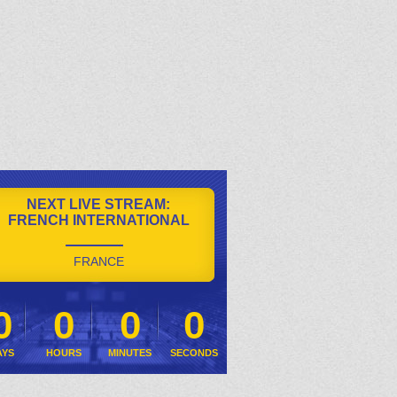
NEXT LIVE STREAM:
FRENCH INTERNATIONAL
FRANCE
0
0
0
0
AYS
HOURS
MINUTES
SECONDS