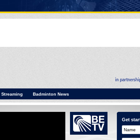
E Streaming
Badminton News
Get start