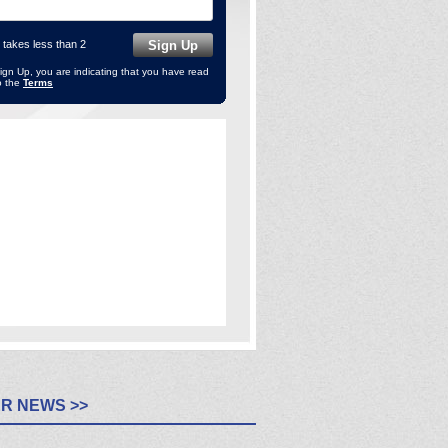
 takes less than 2
Sign Up, you are indicating that you have read
o the
Terms
R NEWS >>