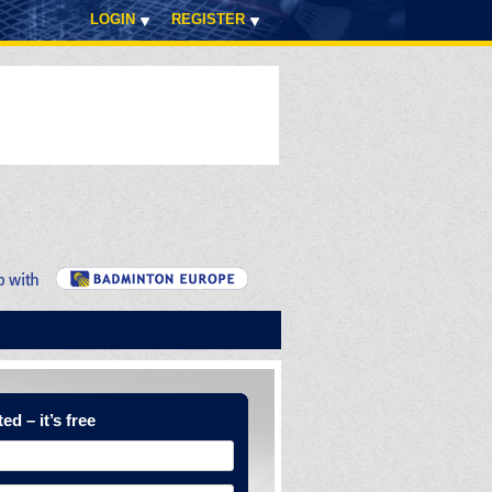
LOGIN
REGISTER
ed – it’s free