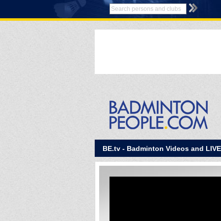
BE.tv - Badminton Videos and LIV