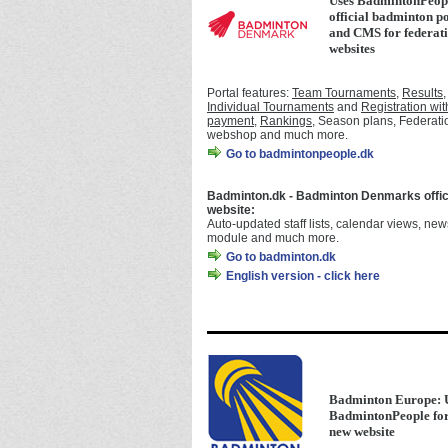
Uses BadmintonPeopl
official badminton p
and CMS for federat
websites
Portal features:
Team Tournaments
,
Results
,
Individual Tournaments
and
Registration wit
payment
,
Rankings
, Season plans, Federati
webshop and much more.
Go to badmintonpeople.dk
Badminton.dk - Badminton Denmarks offic
website:
Auto-updated staff lists, calendar views, new
module and much more.
Go to badminton.dk
English version - click here
Badminton Europe: 
BadmintonPeople for
new website