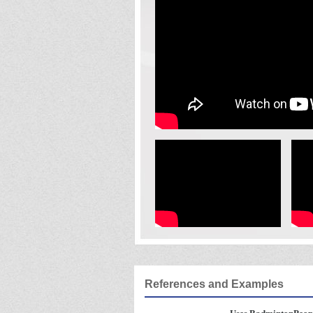
References and Examples