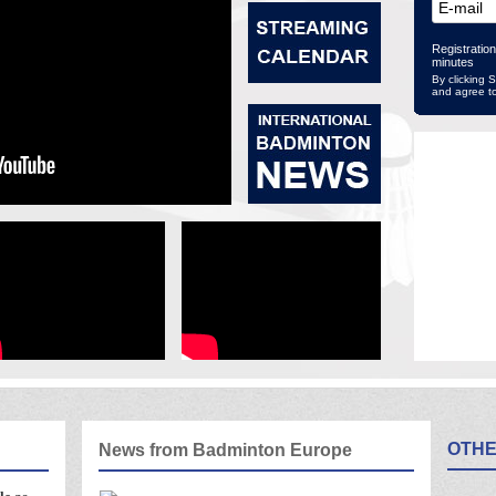
Registration
minutes
By clicking 
and agree t
OTHE
News from Badminton Europe