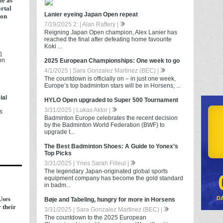
e as
ortal
Lanier eyeing Japan Open repeat
ion
7/19/2025 2: | Alan Raftery |
Reigning Japan Open champion, Alex Lanier has
reached the final after defeating home favourite
Koki ...
h
on
2025 European Championships: One week to go
4/1/2025 | Sara Gonzalez Martinez (BEC) |
The countdown is officially on – in just one week,
Europe’s top badminton stars will be in Horsens, ...
ial
HYLO Open upgraded to Super 500 Tournament
3/31/2025 | Lukas Aktor |
s
Badminton Europe celebrates the recent decision
by the Badminton World Federation (BWF) to
upgrade t...
The Best Badminton Shoes: A Guide to Yonex’s
Top Picks
3/31/2025 | Ynes Sarah Filleul |
The legendary Japan-originated global sports
equipment company has become the gold standard
in badm...
Uses
D
Bøje and Tabeling, hungry for more in Horsens
 their
3/31/2025 | Sara Gonzalez Martinez (BEC) |
The countdown to the 2025 European