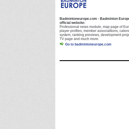
Badmintoneurope.com - Badminton Europ
official website:
Professional news module, map page of Eur
player profiles, member associaltions, calen
system, ranking previews, development proje
TV page and much more.
Go to badmintoneurope.com