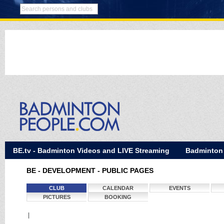
BE.tv - Badminton Videos and LIVE Streaming
Badminton
BE - DEVELOPMENT - PUBLIC PAGES
CLUB
CALENDAR
EVENTS
PICTURES
BOOKING
|