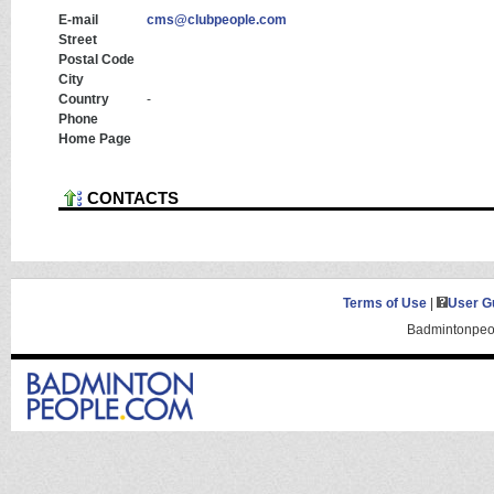
E-mail
cms@clubpeople.com
Street
Postal Code
City
Country
-
Phone
Home Page
CONTACTS
Terms of Use
|
User G
Badmintonpeop