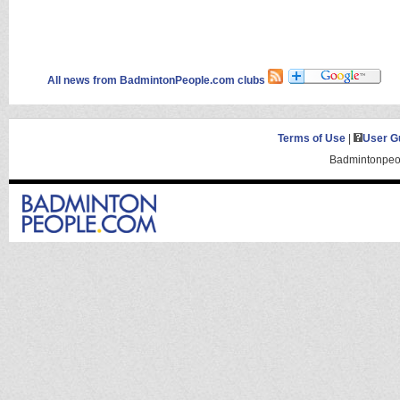
All news from BadmintonPeople.com clubs
Terms of Use
|
User G
Badmintonpeop