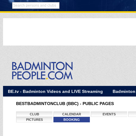
BE.tv - Badminton Videos and LIVE Streaming
Badminton
BESTBADMINTONCLUB (BBC) - PUBLIC PAGES
CLUB
CALENDAR
EVENTS
PICTURES
BOOKING