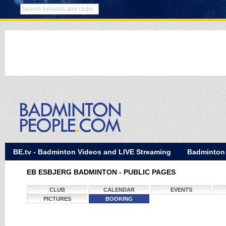
BE.tv - Badminton Videos and LIVE Streaming
Badminton
EB ESBJERG BADMINTON - PUBLIC PAGES
CLUB
CALENDAR
EVENTS
PICTURES
BOOKING