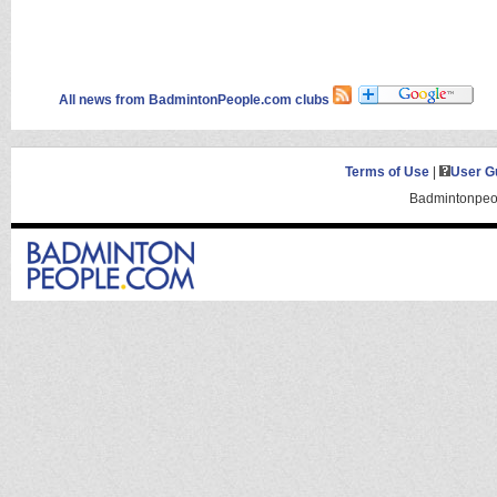
All news from BadmintonPeople.com clubs
Terms of Use
|
User G
Badmintonpeop