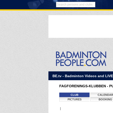
BE.tv - Badminton Videos and LIV
FAGFORENINGS-KLUBBEN - P
CLUB
CALENDA
PICTURES
BOOKING
|