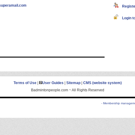
superamail.com
Register
Login to
Terms of Use
|
User Guides
|
Sitemap
|
CMS (website system)
Badmintonpeople.com ~ All Rights Reserved
- Membership managemen