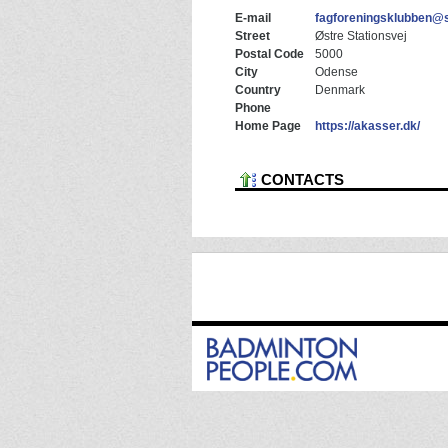
E-mail
fagforeningsklubben@
Street
Østre Stationsvej
Postal Code
5000
City
Odense
Country
Denmark
Phone
Home Page
https://akasser.dk/
CONTACTS