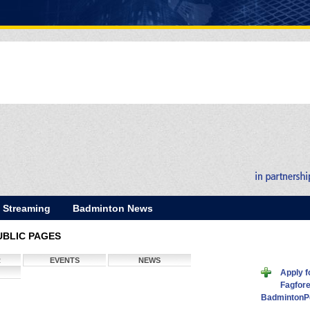
E Streaming
Badminton News
UBLIC PAGES
R
EVENTS
NEWS
Apply f
Fagfore
BadmintonP