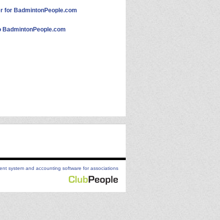
 for BadmintonPeople.com
 BadmintonPeople.com
t system and accounting software for associations