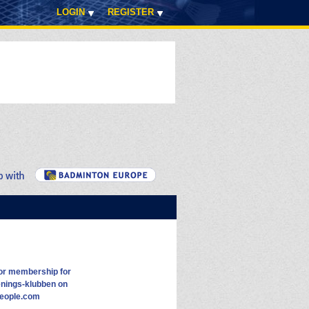
LOGIN
REGISTER
or membership for
nings-klubben on
eople.com