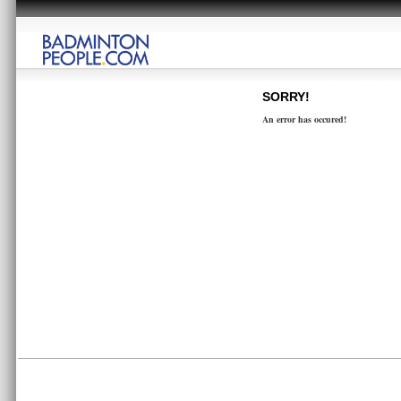
SORRY!
An error has occured!