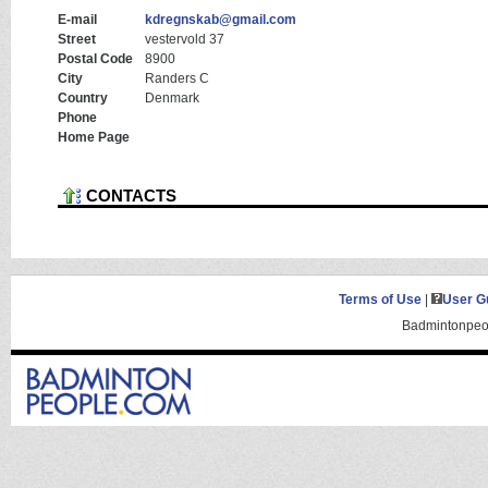
E-mail
kdregnskab@gmail.com
Street
vestervold 37
Postal Code
8900
City
Randers C
Country
Denmark
Phone
Home Page
CONTACTS
Terms of Use
|
User G
Badmintonpeop