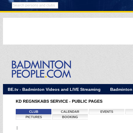
BE.tv - Badminton Videos and LIVE Streaming
Badminton
KD REGNSKABS SERVICE - PUBLIC PAGES
CLUB
CALENDAR
EVENTS
PICTURES
BOOKING
|