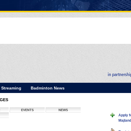
E Streaming
Badminton News
AGES
R
EVENTS
NEWS
Apply f
Majlan