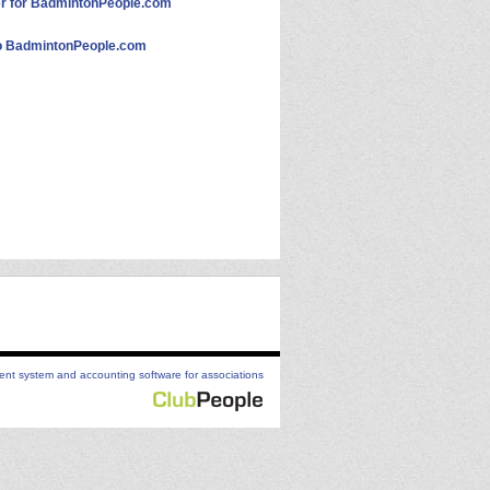
 for BadmintonPeople.com
 BadmintonPeople.com
t system and accounting software for associations