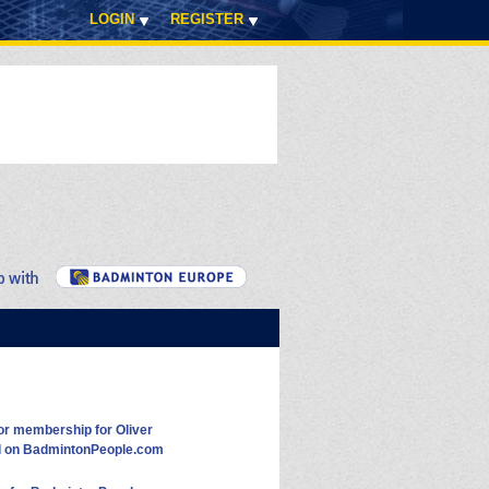
LOGIN
REGISTER
or membership for Oliver
d on BadmintonPeople.com