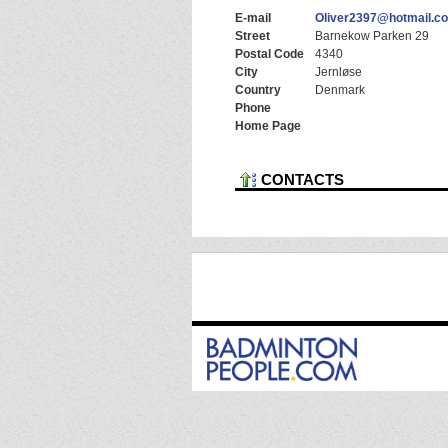
E-mail
Oliver2397@hotmail.c
Street
Barnekow Parken 29
Postal Code
4340
City
Jernløse
Country
Denmark
Phone
Home Page
CONTACTS