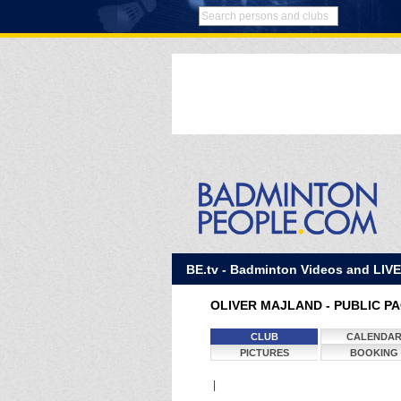
BE.tv - Badminton Videos and LIV
OLIVER MAJLAND - PUBLIC P
CLUB
CALENDA
PICTURES
BOOKING
|