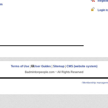
Register
om
Login to
Terms of Use
|
User Guides
|
Sitemap
|
CMS (website system)
Badmintonpeople.com ~ All Rights Reserved
- Membership managemen