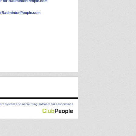
 for BadmintonPeople.com
 BadmintonPeople.com
t system and accounting software for associations