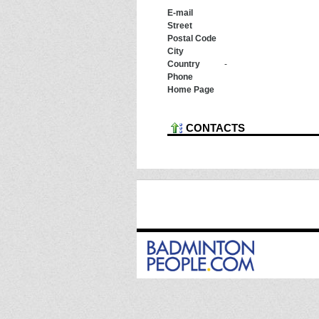
E-mail
Street
Postal Code
City
Country
-
Phone
Home Page
CONTACTS