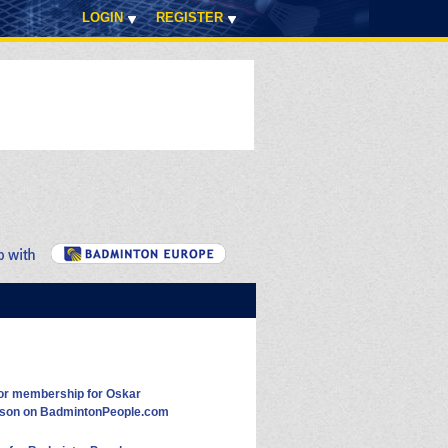
LOGIN
REGISTER
or membership for Oskar
sson on BadmintonPeople.com