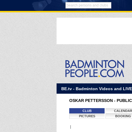
BE.tv - Badminton Videos and LIV
OSKAR PETTERSSON - PUBLIC
CLUB
CALENDA
PICTURES
BOOKING
|