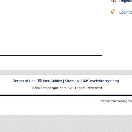
Register
Login to
Terms of Use
|
User Guides
|
Sitemap
|
CMS (website system)
Badmintonpeople.com ~ All Rights Reserved
- Membership managemen