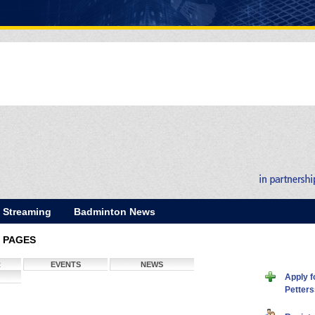
E Streaming
Badminton News
 PAGES
R
EVENTS
NEWS
Apply f
Petter