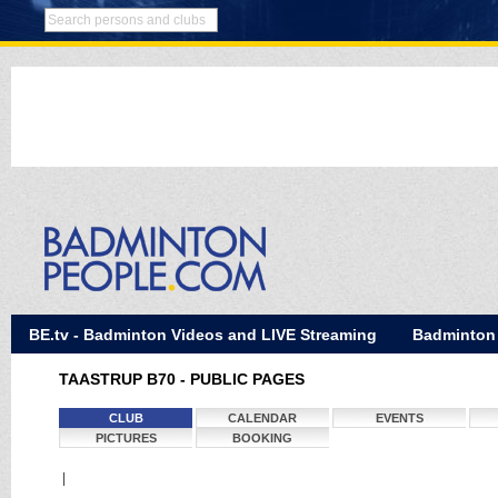
BE.tv - Badminton Videos and LIVE Streaming
Badminton
TAASTRUP B70 - PUBLIC PAGES
CLUB
CALENDAR
EVENTS
PICTURES
BOOKING
|