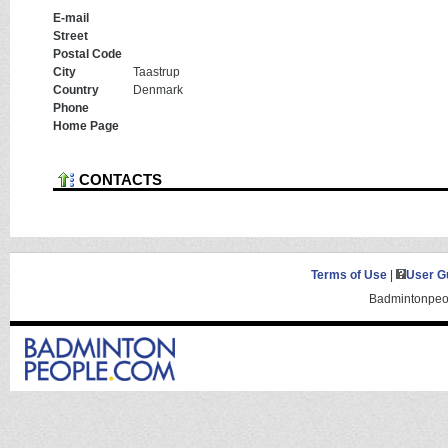
E-mail
Street
Postal Code
City
Taastrup
Country
Denmark
Phone
Home Page
CONTACTS
Terms of Use
|
User G
Badmintonpeop