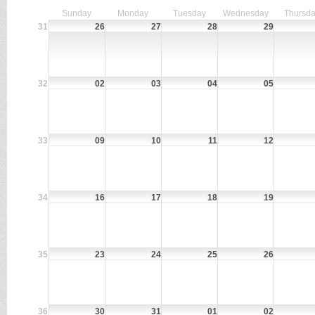
Sunday
Monday
Tuesday
Wednesday
Thursd
31
26
27
28
29
32
02
03
04
05
33
09
10
11
12
34
16
17
18
19
35
23
24
25
26
36
30
31
01
02