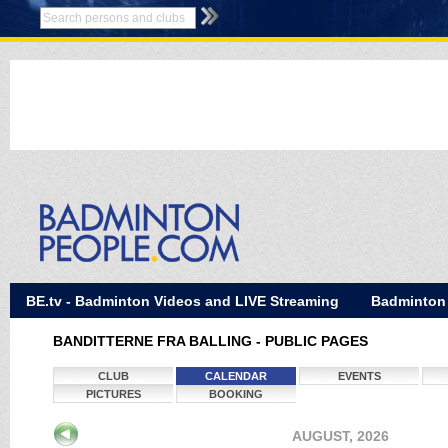
BE.tv - Badminton Videos and LIVE Streaming
Badminton
BANDITTERNE FRA BALLING - PUBLIC PAGES
CLUB
CALENDAR
EVENTS
PICTURES
BOOKING
AUGUST, 2026