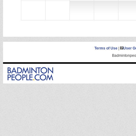
Terms of Use
|
User G
Badmintonpeop