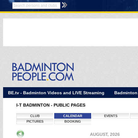
BE.tv - Badminton Videos and LIVE Streaming
Badminton
I-T BADMINTON - PUBLIC PAGES
CLUB
CALENDAR
EVENTS
PICTURES
BOOKING
AUGUST, 2026