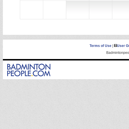
Terms of Use
|
User G
Badmintonpeop