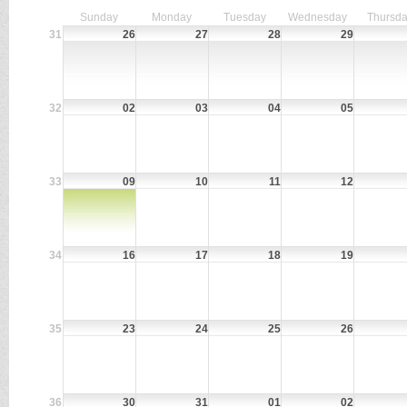
Sunday
Monday
Tuesday
Wednesday
Thursd
31
26
27
28
29
32
02
03
04
05
33
09
10
11
12
34
16
17
18
19
35
23
24
25
26
36
30
31
01
02