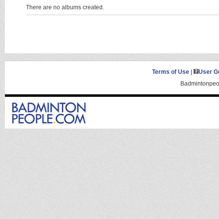
There are no albums created.
Terms of Use
|
User G
Badmintonpeop