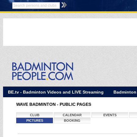
BE.tv - Badminton Videos and LIVE Streaming
Badminton
WAVE BADMINTON - PUBLIC PAGES
CLUB
CALENDAR
EVENTS
PICTURES
BOOKING