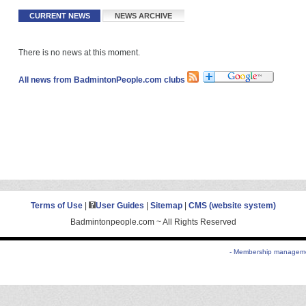
CURRENT NEWS
NEWS ARCHIVE
There is no news at this moment.
All news from BadmintonPeople.com clubs
Terms of Use
|
User Guides
|
Sitemap
|
CMS (website system)
Badmintonpeople.com ~ All Rights Reserved
- Membership managemen