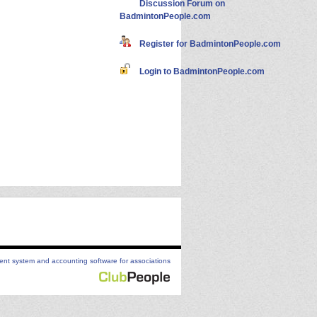
Discussion Forum on
BadmintonPeople.com
Register for BadmintonPeople.com
Login to BadmintonPeople.com
t system and accounting software for associations