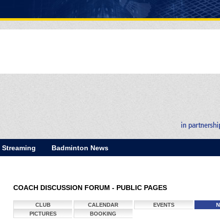
E Streaming
Badminton News
COACH DISCUSSION FORUM - PUBLIC PAGES
CLUB
CALENDAR
EVENTS
N
PICTURES
BOOKING