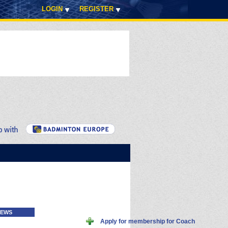
LOGIN
REGISTER
EWS
Apply for membership for Coach