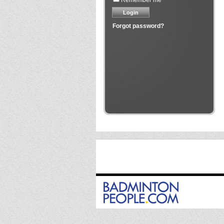
Remember me
Forgot password?