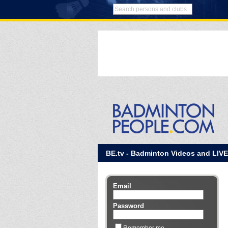
BE.tv - Badminton Videos and LIV
Email
Password