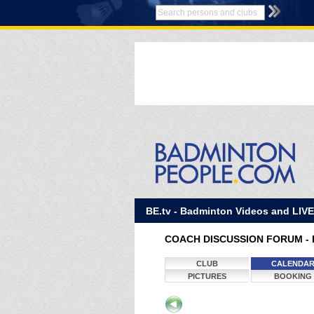
BE.tv - Badminton Videos and LIV
COACH DISCUSSION FORUM - 
CLUB
CALENDA
PICTURES
BOOKING