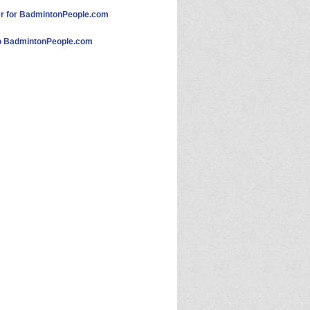
 for BadmintonPeople.com
 BadmintonPeople.com