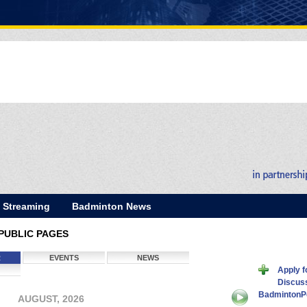
E Streaming
Badminton News
PUBLIC PAGES
R
EVENTS
NEWS
Apply 
Discus
BadmintonP
AUGUST, 2026