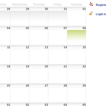
sday
Wednesday
Thursday
Friday
Saturday
Register
28
29
30
31
01
Login to
04
05
06
07
08
11
12
13
14
15
18
19
20
21
22
25
26
27
28
29
01
02
03
04
05