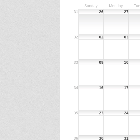
Sunday
Monday
Tue
31
26
27
32
02
03
33
09
10
34
16
17
35
23
24
36
30
31