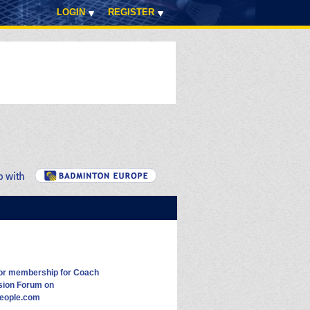
LOGIN
REGISTER
for membership for Coach
sion Forum on
eople.com